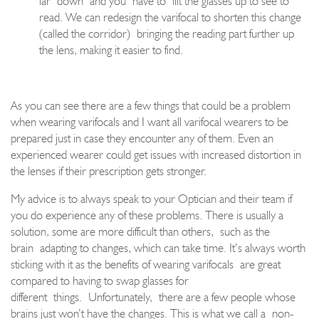
far
down
and you
have to
lift the glasses up to see to
read. W
e can redesign the varifocal to shorten this change
(called the corridor)
bringing the reading part further up
the lens, making it easier to find.
As you can see there are a few things that could be a problem
when wearing varifocals and I want all varifocal wearers to be
prepared just in case they encounter any of them
. Even an
experienced wearer could get issues with increased distortion in
the lenses if their prescription gets stronger.
My advice is to always speak to your Optician and their team if
you do experience any of these problems. There is usually a
solution, some are more difficult than others
,
such as the
brain
adapting to changes, which can take time. It’s always worth
sticking with it as the benefits of wearing varifoca
ls
are great
compared to having to swap glasses for
different
things.
Unfortunately
,
there are a few people whose
brains just won’t have the changes. This is what we call a
non
-