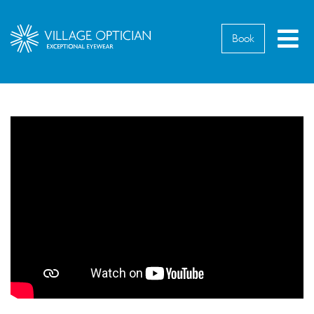
M
Book