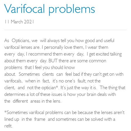
Varifocal problems
11 March 2021
As
Opticians
, we
will always tell you how good and useful
varifocal lenses are. I personally love them, I wear them
every
day, I recommend them every
day,
I get excited talking
about them every
day. BUT there are some common
problems
that I feel you should know
about
.
Sometimes
clients
can
feel bad if they can’t get on with
varifocals,
w
hen i
n
fact
,
it’s no one
’
s
fault
; not the
client,
and
not the optician
*
. It’s just the way it is.
The thing that
determines a lot of these issues is how your brain deals with
the
different
areas in the lens.
*
S
ometimes varifocal problems can be because the lenses aren’t
lined up
in the
frame
and sometimes can be solved with a
refit.