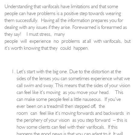
Understanding that varifocals have limitations and that some
people can have problems is a positive step towards wearing
them succes
sfully.
Having all the information prepares you for
dealing with any issues if they arise. Fore
warned is forearmed as
they say
!
I must stress,
many
people
wi
ll
experience
no
problems
at all
with varifocals
,
but
it’s worth knowing that they
could
happen.
Let’s start with the big one. Due to the distortion at th
e
sides of the lenses you can sometimes experience what we
call swim and sway. This means that the sides of your vision
can feel like it’s moving
as you move your head.
This
can make some people feel a little nauseous.
If you’ve
ever been on a treadmil
l then stepped off
,
the
room
can
feel like it’s moving forwards and backwards
in
the periphery of your vision
as you step forward
– this is
how some clients can feel with their varifocals.
If this
happens the good news is that you can adapt to it. It will