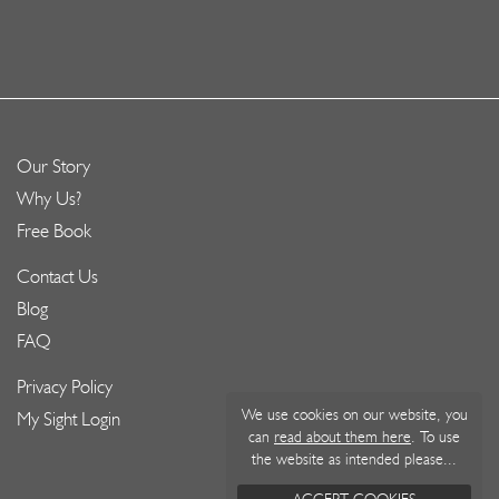
Our Story
Why Us?
Free Book
Contact Us
Blog
FAQ
Privacy Policy
We use cookies on our website, you
My Sight Login
can
read about them here
. To use
the website as intended please...