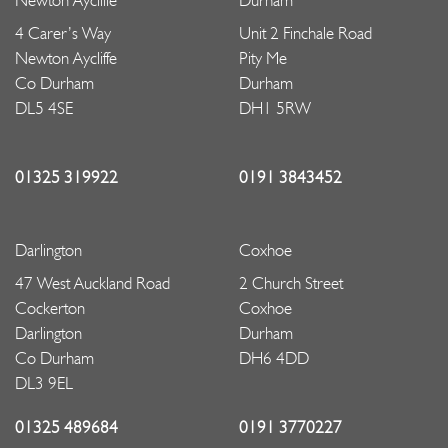
Newton Aycliffe
Durham
4 Carer’s Way
Unit 2 Finchale Road
Newton Aycliffe
Pity Me
Co Durham
Durham
DL5 4SE
DH1 5RW
01325 319922
0191 3843452
Darlington
Coxhoe
47 West Auckland Road
2 Church Street
Cockerton
Coxhoe
Darlington
Durham
Co Durham
DH6 4DD
DL3 9EL
01325 489684
0191 3770227