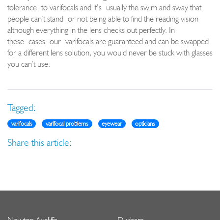
tolerance
to varifocals and i
t’s
usually the swim and sway that
peop
le can’t stand
or not being able to find the reading vision
although everything in the lens checks out perfectly. In
these
cases
our
varifocals are guaranteed and can be swapped
for a diffe
rent lens solution, you would never be stuck with glasses
you can’t use.
Tagged:
varifocals
varifocal problems
eyewear
opticians
Share this article: