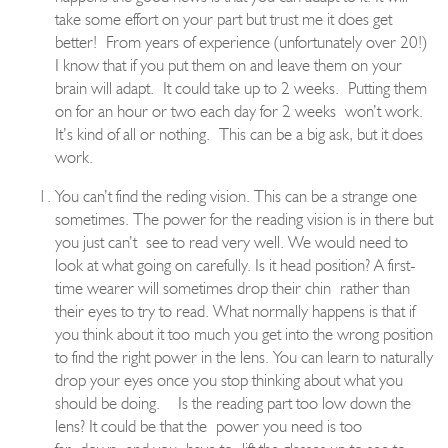
take some effort on your part but trust me it does get
better!
From years of experience (unfortunately over 20!)
I know that if you put them on and leave them on your
brain will adapt.
It could take up to 2 weeks.
Putting them
on for an h
o
ur or two each day for 2 weeks
won’t work.
It’s kind of all or nothing.
This can be a big ask, but it does
work.
You can’t find the reding vision. This can be a strange one
sometimes. The power for the re
a
ding vision is in there but
you just can’t
see to read very well. We would need to
look at what going on carefully. Is it head position? A first
-
time wearer will sometimes drop th
eir chin
rather than
their eyes to try to read. What normally happens is that if
you think about it too much you get into the wrong position
to find the right power in the lens. You can learn to naturally
drop your e
yes once you stop thinking about what you
should be doing.
Is the reading part too low down the
lens? It could be that the
power you need is too