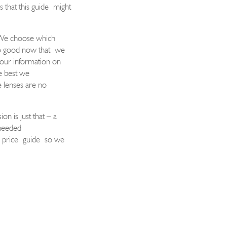
s that this guide
might
We choose which
so good now t
hat
we
 our information on
e best we
 l
enses are no
sion is just that – a
 needed
e price
guide
so we