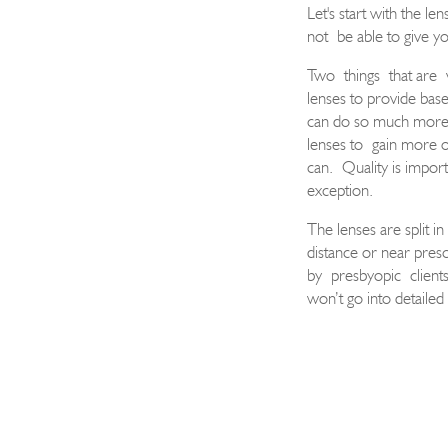
Let's start with the len
not
be able to give yo
Two
things
that are
lenses to provide bas
can do so much more w
lenses to
gain more o
can.
Quality is import
exception.
The lenses are split in
distance or near presc
by
presbyopic
client
won’t go into detailed