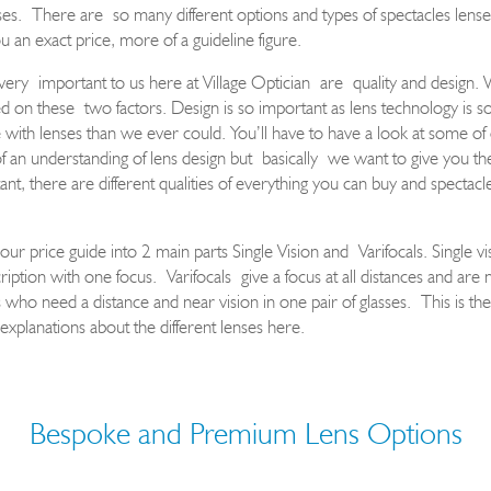
ses
.
T
here ar
e
so many different options and types of spectacles lens
e
u an exact price, more of a guideline figure
.
very
important to us here at Village Optician
are
quality and design
. 
ed on these
two factors
. Design is so important as lens technology is 
ith lenses than we ever could. You’ll have to have a look at some of
f an understanding of lens design but
basically
we want to give you th
ant, there are different qualities of everything you can buy and spectacle
 our price guide into 2 main parts Single Vision and
Varifocals
. Single vi
ription with one focus.
Varifocals
give a focus at all distances and are
s who need a distance and near vision in one pair of glasses.
T
his is th
 explanations about the different lenses here.
Bespoke and Premium Lens Options