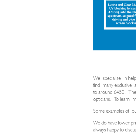
We
specialise
in help
find many exclusive
to around £450.
These
opticians.
To learn
m
Some examples of
o
We do have lower pric
always happy to discus