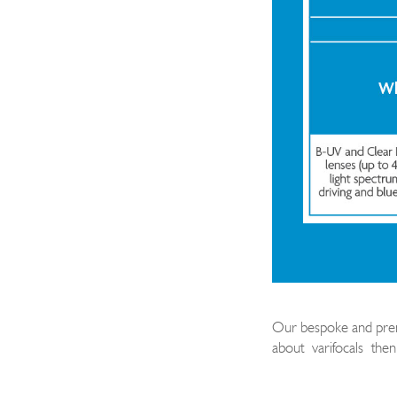
Our bespoke and premi
about
varifocals
then