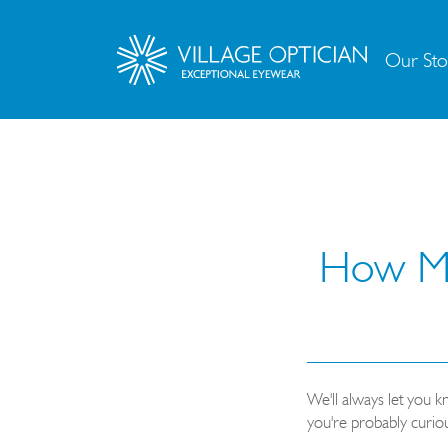
Our Sto
How Muc
We'll always let you 
you're probably curio