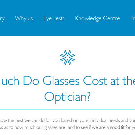
ry
Why us
Eye Tests
Knowledge Centre
Pr
h Do Glasses Cost at the
Optician?
know the best we can do for you based on your individual needs and you
us as to how much our glasses are
and to see if we are a good fit for y