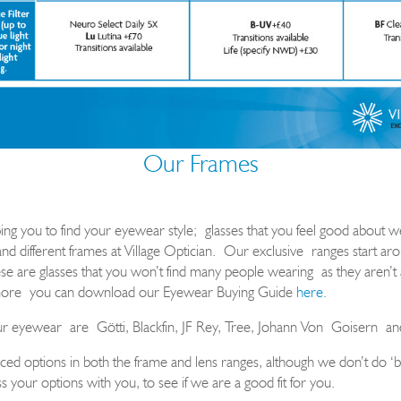
Our Frames
ing you to find your eyewear style
;
glasses that you feel good about w
and different frames at Village Optician.
Our exclusive
ranges start a
 are glasses that you won’t find many people wearing as they aren’t a
ore
you can download our Eyewear Buying Guide
here
.
ur eyewear
are
G
ö
tti
, Blackfin, JF Rey, Tree, Johann Von
Goisern
an
ed options in both the frame and lens ranges, although we don’t do ‘b
s your options with you, to see if we are a good fit for you.