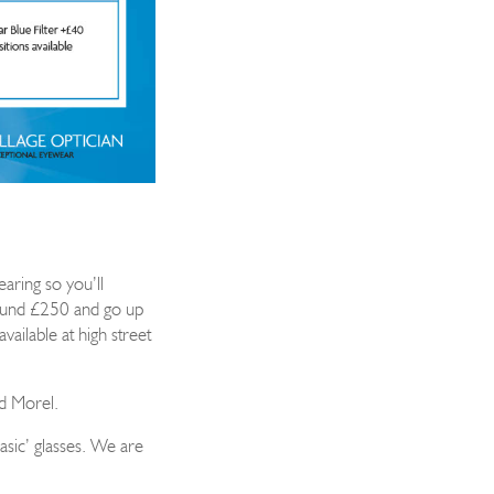
earing so you’ll
round £250 and go up
vailable a
t high street
d Morel.
asic’ glasses. We are