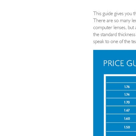
This guide gives you 
There are so many lens
computer lenses
, but 
the standard thickness
speak to one of the t