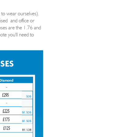
 to wear ourselves).
ised
and office or
enses are the 1.76 and
ote you'll need to