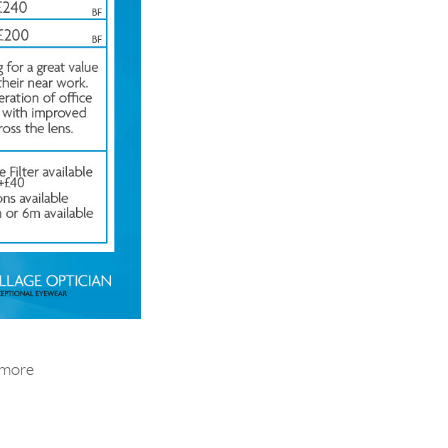
t more