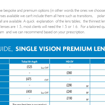
the bespoke and premium options (in other words the ones we choose
es available we can't include them all here such as transitions
,
polar
all are available. A quick
explanation
of the lens tables
;
the thinnest l
 lenses are 1.5, most clients will need the 1.5 or 1.6. For a tailored qu
eam
and we can recommend based on your prescription.