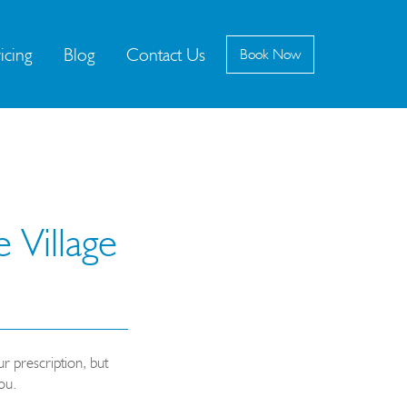
icing
Blog
Contact Us
Book
Now
 Village
r prescription, but
ou.