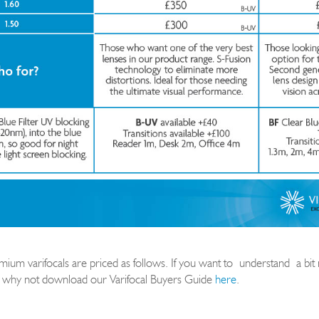
um varifocals are priced as follows. If you want to
understand
a bi
 why not download our Varif
ocal Buyers Guide
here
.