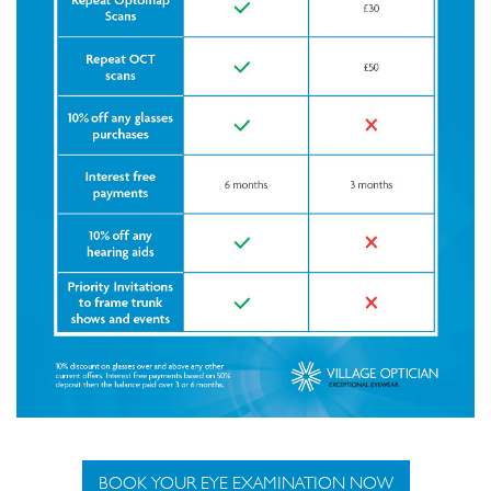
BOOK YOUR EYE EXAMINATION NOW