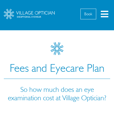
M
Book
Fees and Eyecare Plan
So how much does an eye
examination cost at Village Optician?