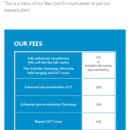
This is a menu of our fees (but it’s much easier to join our
eyecare plan).