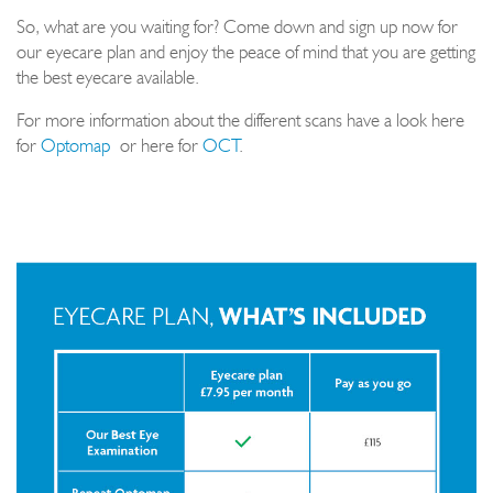
So, what are you waiting for? Come down and sign up now for
our eyecare plan and enjoy the peace of mind that you are getting
the best eyecare available.
For more information about the different scans have a look here
for
Optomap
or here for
OCT
.