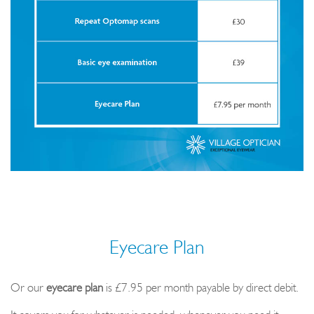
Eyecare Plan
Or our
eyecare plan
is £7.95 per month payable by direct debit.