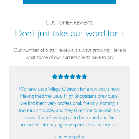
CUSTOMER REVIEWS
Don’t just take our word for it
Our number of 5 star reviews is always growing. Here is
what some of our current clients have to say
We have used Village Optician for a few years now.
I
Having tried the usual High St opticians previously,
colle
we find them very professional, friendly, nothing is
th
too much trouble, and they take time to explain any
e
issues. It is refreshing not to be rushed and feel
helpf
pressured into buying new spectacles at every visit.
fit
they 
The Hudspeths
colle