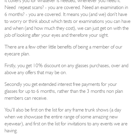
It covers you for whatever is needed, whenever you need it.
N
eed repeat scans
?
-
you are covered
. N
eed an examination in
6 months?
-
you are covered
. It means you (and we) don’t have
to worry or think about which tests or examinations you can have
and when
(and how much they cost)
, we can just get on with the
job of l
ooking after your eyes and therefore your sight
.
There are a few other little benefits of being a member of our
eyecare plan.
Firstly,
you get 10% discount on any
glasses
purchases, over and
above any offers that may be on.
Secondly you get extended interest free payments for your
glasses for up to 6 months, rather than the 3 months non plan
members can receive.
You’ll also be first on the list for any frame trunk shows (a day
when we showcase the entire range of some amazing new
eyewear
), and first on the list
for
invitations to any events we are
having.