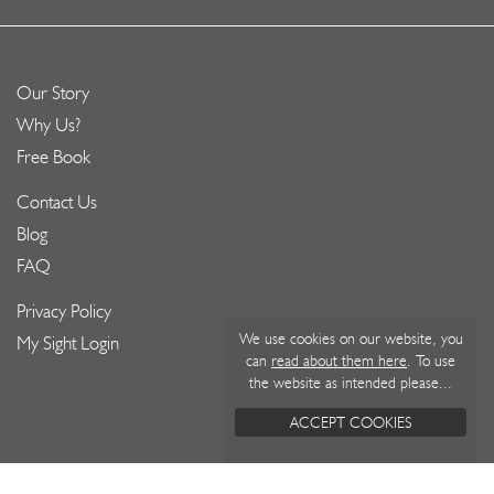
Our Story
Why Us?
Free Book
Contact Us
Blog
FAQ
Privacy Policy
We use cookies on our website, you
My Sight Login
can
read about them here
. To use
the website as intended please...
ACCEPT COOKIES