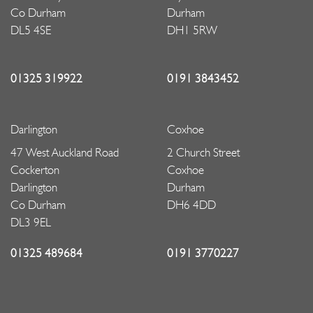
Co Durham
Durham
DL5 4SE
DH1 5RW
01325 319922
0191 3843452
Darlington
Coxhoe
47 West Auckland Road
2 Church Street
Cockerton
Coxhoe
Darlington
Durham
Co Durham
DH6 4DD
DL3 9EL
01325 489684
0191 3770227